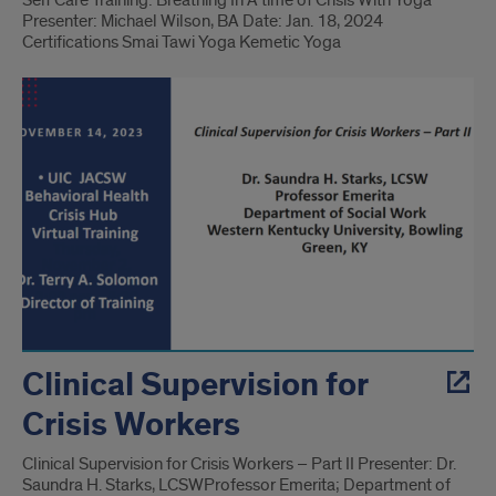
Self Care Training: Breathing In A time of Crisis With Yoga
Presenter: Michael Wilson, BA Date: Jan. 18, 2024
Certifications Smai Tawi Yoga Kemetic Yoga
Clinical Supervision for
Crisis Workers
Clinical Supervision for Crisis Workers – Part II Presenter: Dr.
Saundra H. Starks, LCSW​ Professor Emerita; Department of