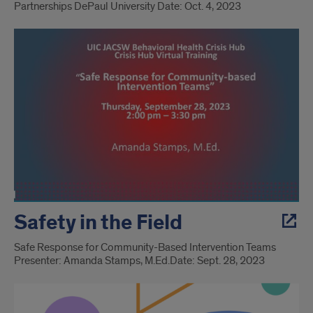
Partnerships ​ DePaul University Date: Oct. 4, 2023
Safety in the Field
Safe Response for Community-Based Intervention Teams
Presenter: Amanda Stamps, M.Ed.​ Date: Sept. 28, 2023