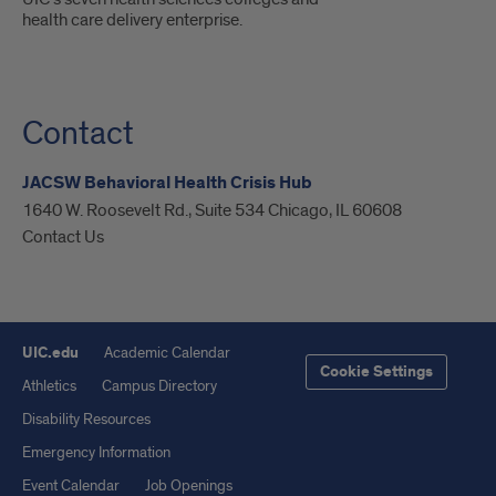
health care delivery enterprise.
Contact
JACSW Behavioral Health Crisis Hub
1640 W. Roosevelt Rd., Suite 534 Chicago, IL 60608
Contact Us
UIC.edu
Academic Calendar
Cookie Settings
Athletics
Campus Directory
Disability Resources
Emergency Information
Event Calendar
Job Openings