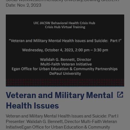
Date: Nov. 2, 2023
Veteran and Military Mental
Health Issues
Veteran and Military Mental Health Issues and Suicide: Part I
Presenter: Walidah G. Bennett, Director Multi-Faith Veteran
Initiative​ Egan Office for Urban Education & Community