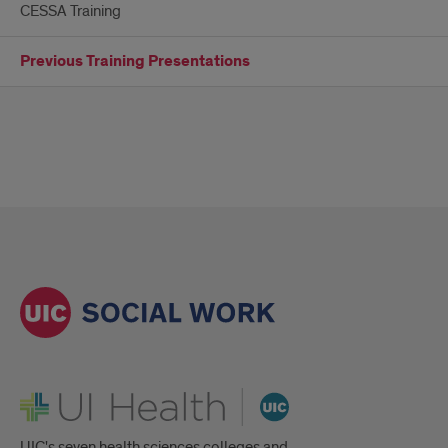
CESSA Training
Previous Training Presentations
UI Health
UIC's seven health sciences colleges and