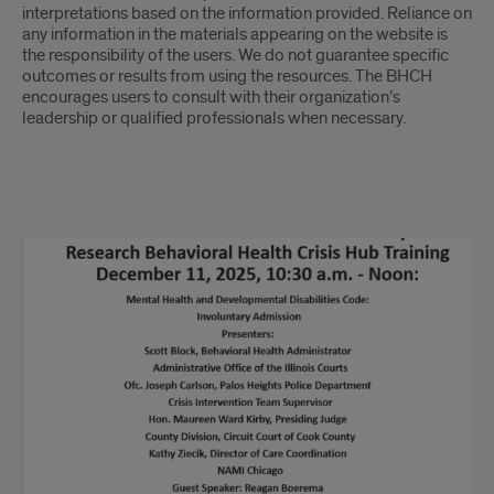
interpretations based on the information provided. Reliance on
any information in the materials appearing on the website is
the responsibility of the users. We do not guarantee specific
outcomes or results from using the resources. The BHCH
encourages users to consult with their organization’s
leadership or qualified professionals when necessary.
Powerpoints