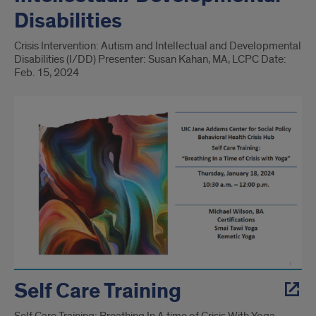
Disabilities
Crisis Intervention: Autism and Intellectual and Developmental
Disabilities (I/DD) Presenter: Susan Kahan, MA, LCPC Date:
Feb. 15, 2024
Self Care Training