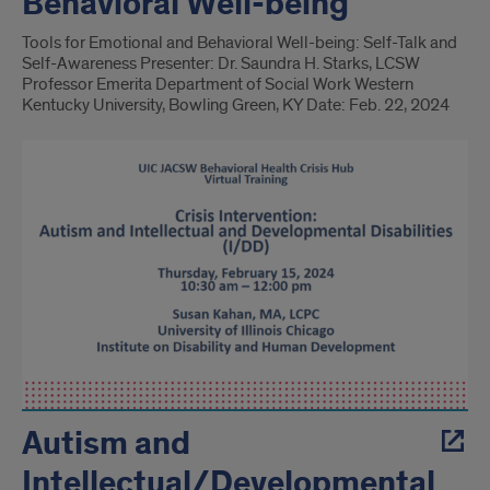
Behavioral Well-being
Tools for Emotional and Behavioral Well-being: Self-Talk and
Self-Awareness Presenter: Dr. Saundra H. Starks, LCSW
Professor Emerita Department of Social Work Western
Kentucky University, Bowling Green, KY Date: Feb. 22, 2024
Autism and
Intellectual/Developmental