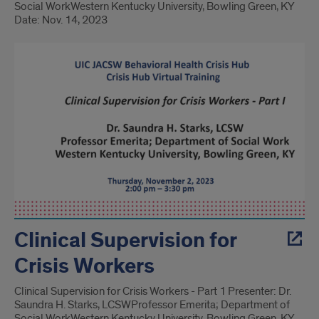
Social Work​ Western Kentucky University, Bowling Green, KY
Date: Nov. 14, 2023
Clinical Supervision for
Crisis Workers
Clinical Supervision for Crisis Workers - Part 1 Presenter: Dr.
Saundra H. Starks, LCSW​ Professor Emerita; Department of
Social Work​ Western Kentucky University, Bowling Green, KY