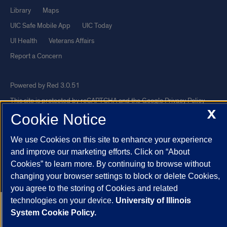
Library
Maps
UIC Safe Mobile App
UIC Today
UI Health
Veterans Affairs
Report a Concern
Powered by Red 3.0.51
This site is protected by reCAPTCHA and the Google
Privacy Policy
X
Cookie Notice
and
Terms of Service
apply.
© 2026 The Board of Trustees of the University of Illinois
|
Privacy
We use Cookies on this site to enhance your experience
Statement
and improve our marketing efforts. Click on “About
University of Illinois System
Urbana-Champaign
Springfield
Cookies” to learn more. By continuing to browse without
changing your browser settings to block or delete Cookies,
Chicago
you agree to the storing of Cookies and related
technologies on your device.
University of Illinois
System Cookie Policy.