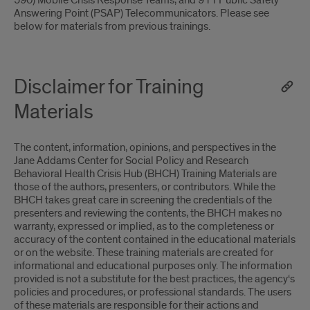
590) Mobile Crisis Response Teams, and 911 Public Safety
Answering Point (PSAP) Telecommunicators. Please see
below for materials from previous trainings.
Disclaimer for Training
Materials
The content, information, opinions, and perspectives in the
Jane Addams Center for Social Policy and Research
Behavioral Health Crisis Hub (BHCH) Training Materials are
those of the authors, presenters, or contributors. While the
BHCH takes great care in screening the credentials of the
presenters and reviewing the contents, the BHCH makes no
warranty, expressed or implied, as to the completeness or
accuracy of the content contained in the educational materials
or on the website. These training materials are created for
informational and educational purposes only. The information
provided is not a substitute for the best practices, the agency‘s
policies and procedures, or professional standards. The users
of these materials are responsible for their actions and