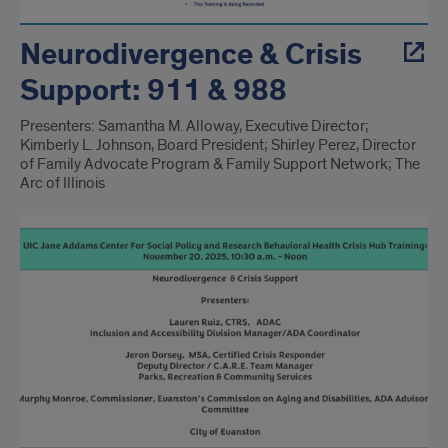
Neurodivergence & Crisis
Support: 911 & 988
Presenters: Samantha M. Alloway, Executive Director;
Kimberly L. Johnson, Board President; Shirley Perez, Director
of Family Advocate Program & Family Support Network; The
Arc of Illinois