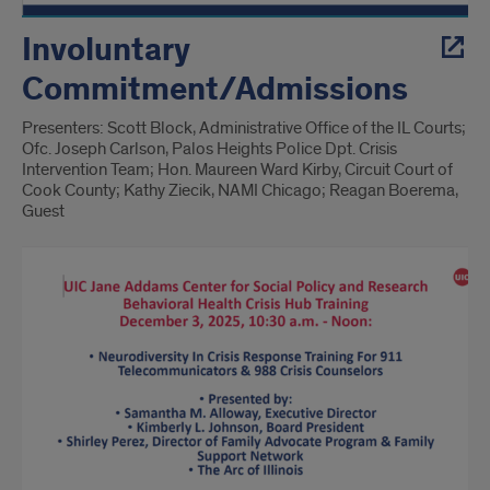
Involuntary
Commitment/Admissions
Presenters: Scott Block, Administrative Office of the IL Courts;
Ofc. Joseph Carlson, Palos Heights Police Dpt. Crisis
Intervention Team; Hon. Maureen Ward Kirby, Circuit Court of
Cook County; Kathy Ziecik, NAMI Chicago; Reagan Boerema,
Guest