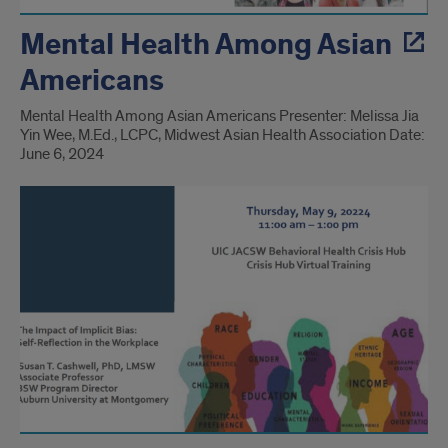
Mental Health Among Asian
Americans
Mental Health Among Asian Americans Presenter: Melissa Jia
Yin Wee, M.Ed., LCPC, Midwest Asian Health Association Date:
June 6, 2024