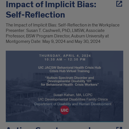
Impact of Implicit Bias:
Self-Reflection
The Impact of Implicit Bias: Self-Reflection in the Workplace
Presenter: Susan T. Cashwell, PhD, LMSW, Associate
Professor, BSW Program Director, Auburn University at
Montgomery Date: May 9, 2024 and May 30, 2024