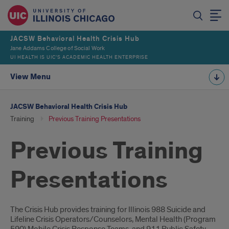
JACSW Behavioral Health Crisis Hub
Jane Addams College of Social Work
UI HEALTH IS UIC’S ACADEMIC HEALTH ENTERPRISE
View Menu
JACSW Behavioral Health Crisis Hub
Training
Previous Training Presentations
Previous Training
Presentations
Introduction
The Crisis Hub provides training for Illinois 988 Suicide and
Lifeline Crisis Operators/Counselors, Mental Health (Program