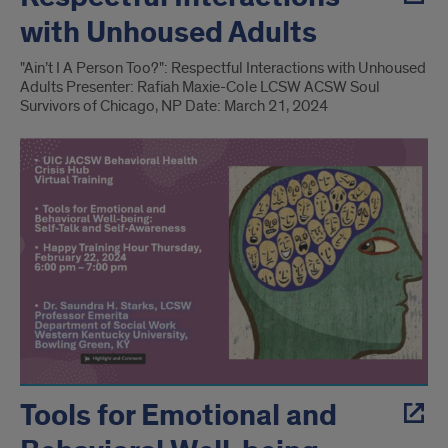
with Unhoused Adults
"Ain’t I A Person Too?": Respectful Interactions with Unhoused
Adults Presenter: Rafiah Maxie-Cole LCSW ACSW Soul
Survivors of Chicago, NP Date: March 21, 2024
Tools for Emotional and