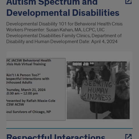
Autism Spectrum and
Developmental Disabilities
Developmental Disability 101 for Behavioral Health Crisis
Workers Presenter: Susan Kahan, MA, LCPC, UIC
Developmental Disabilities Family Clinics, Department of
Disability and Human Development Date: April 4, 2024
Respectful Interactions