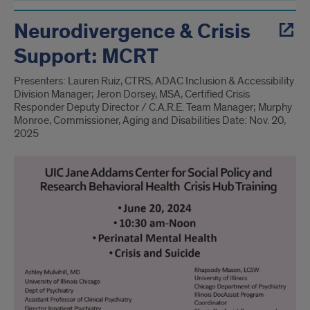
Neurodivergence & Crisis
Support: MCRT
Presenters: Lauren Ruiz, CTRS, ADAC Inclusion & Accessibility
Division Manager; Jeron Dorsey, MSA, Certified Crisis
Responder Deputy Director / C.A.R.E. Team Manager; Murphy
Monroe, Commissioner, Aging and Disabilities Date: Nov. 20,
2025