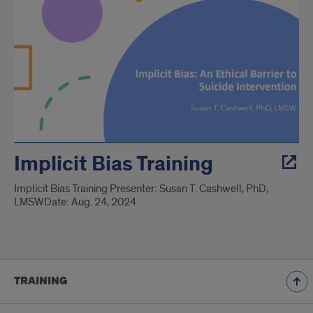
Implicit Bias Training
Implicit Bias Training Presenter: Susan T. Cashwell, PhD,
LMSW​ Date: Aug. 24, 2024
TRAINING