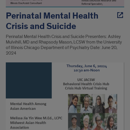
Perinatal Mental Health
Crisis and Suicide
Perinatal Mental Health Crisis and Suicide Presenters: Ashley
Mulvihill, MD and Rhapsody Mason, LCSW from the University
of Illinois Chicago Department of Psychiatry Date: June 20,
2024