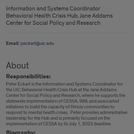
Information and Systems Coordinator
Behavioral Health Crisis Hub, Jane Addams
Center for Social Policy and Research
Email:
peckart@uic.edu
About
Responsibilities:
Peter Eckart is the Information and Systems Coordinator for
the UIC Behavioral Health Crisis Hub at the Jane Addams
Center for Social Policy and Research, where he supports the
statewide implementation of CESSA, 988, and associated
initiatives to build the capacity of Illinois communities to
respond to mental health crises. Peter provides administrative
leadership for the Hub and is primarily focused on the
implementation of CESSA by its July 1, 2023 deadline.
Biography: