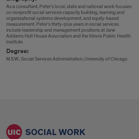
As a consultant, Peter’s local, state and national work focuses
on nonprofit social services capacity building, learning and
organizational systems development, and equity-based
measurement. Peter’s thirty-plus years in social services
include leadership and management positions at Jane
Addams Hull House Association and the Illinois Public Health
Institute.
Degree:
M.S.W., Social Services Administration, University of Chicago