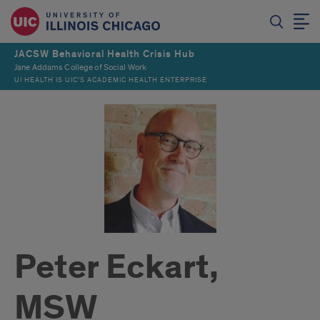
JACSW Behavioral Health Crisis Hub
Jane Addams College of Social Work
UI HEALTH IS UIC’S ACADEMIC HEALTH ENTERPRISE
Peter Eckart,
MSW