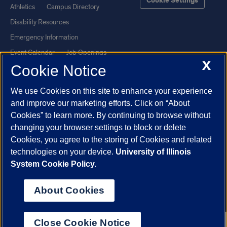
Cookie Settings
Athletics
Campus Directory
Disability Resources
Emergency Information
Event Calendar
Job Openings
X
Cookie Notice
Library
Maps
UIC Safe Mobile App
UIC Today
We use Cookies on this site to enhance your experience
UI Health
Veterans Affairs
and improve our marketing efforts. Click on “About
Report a Concern
Cookies” to learn more. By continuing to browse without
changing your browser settings to block or delete
Cookies, you agree to the storing of Cookies and related
Powered by Red 3.0.51
technologies on your device.
University of Illinois
This site is protected by reCAPTCHA and the Google
Privacy Policy
System Cookie Policy.
and
Terms of Service
apply.
© 2026 The Board of Trustees of the University of Illinois
|
Privacy
About Cookies
Statement
University of Illinois System
Urbana-Champaign
Springfield
Close Cookie Notice