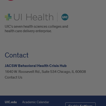
UI Health
UIC's seven health sciences colleges and
health care delivery enterprise.
Contact
JACSW Behavioral Health Crisis Hub
1640 W. Roosevelt Rd., Suite 534 Chicago, IL 60608
Contact Us
UIC.edu
Academic Calendar