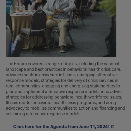
The Forum covered a range of topics, including the national
landscape and best practices in behavioral health crisis care,
advancements in crisis care in Illinois, emerging alternative
response models, strategies for delivery of crisis services in
rural communities, engaging and energizing stakeholders to
plan and implement alternative response models, innovative
strategies for addressing behavioral health workforce issues,
Illinois model behavioral health crisis programs, and using
advocacy to mobilize communities to action and financing and
sustaining alternative response models.
Click here for the Agenda from June 11, 2024!