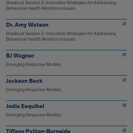
Breakout Session 3: Innovative Strategies for Addressing
Behavioral Health Workforce Issues
Dr. Amy Watson
Breakout Session 3: Innovative Strategies for Addressing
Behavioral Health Workforce Issues
BJ Wagner
Emerging Response Models
Jackson Beck
Emerging Response Models
Jodie Esquibel
Emerging Response Models
Tiffany Patton-Burnside