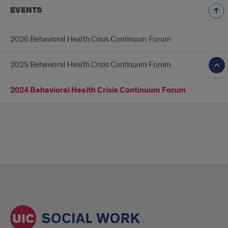
EVENTS
2026 Behavioral Health Crisis Continuum Forum
2025 Behavioral Health Crisis Continuum Forum
2024 Behavioral Health Crisis Continuum Forum