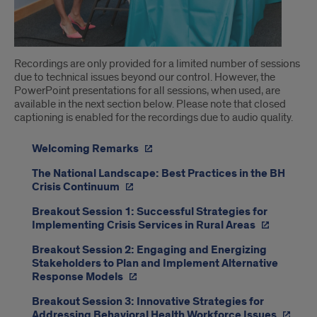
Recordings are only provided for a limited number of sessions
due to technical issues beyond our control. However, the
PowerPoint presentations for all sessions, when used, are
available in the next section below. Please note that closed
captioning is enabled for the recordings due to audio quality.
Welcoming Remarks
The National Landscape: Best Practices in the BH
Crisis Continuum
Breakout Session 1: Successful Strategies for
Implementing Crisis Services in Rural Areas
Breakout Session 2: Engaging and Energizing
Stakeholders to Plan and Implement Alternative
Response Models
Breakout Session 3: Innovative Strategies for
Addressing Behavioral Health Workforce Issues