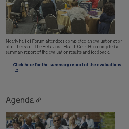
Nearly half of Forum attendees completed an evaluation at or
after the event. The Behavioral Health Crisis Hub compiled a
summary report of the evaluation results and feedback.
Click here for the summary report of the evaluations!
Agenda