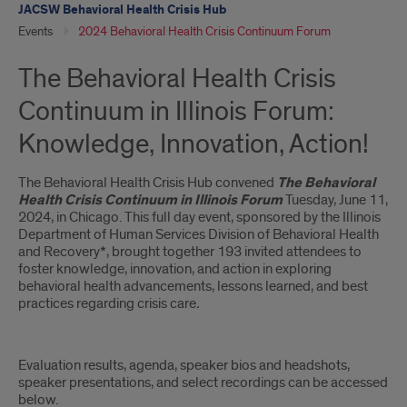
JACSW Behavioral Health Crisis Hub
Events
2024 Behavioral Health Crisis Continuum Forum
The Behavioral Health Crisis
Continuum in Illinois Forum:
Knowledge, Innovation, Action!
The Behavioral Health Crisis Hub convened
The
Behavioral
Health Crisis Continuum in Illinois Forum
Tuesday, June 11,
2024, in Chicago. This full day event, sponsored by the Illinois
Department of Human Services Division of Behavioral Health
and Recovery*, brought together 193 invited attendees to
foster knowledge, innovation, and action in exploring
behavioral health advancements, lessons learned, and best
practices regarding crisis care
.
Evaluation results, agenda, speaker bios and headshots,
speaker presentations, and select recordings can be accessed
below.