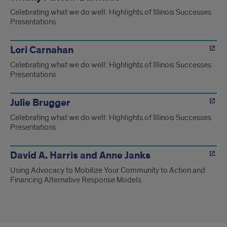
Celebrating what we do well: Highlights of Illinois Successes
Presentations
Lori Carnahan
Celebrating what we do well: Highlights of Illinois Successes
Presentations
Julie Brugger
Celebrating what we do well: Highlights of Illinois Successes
Presentations
David A. Harris and Anne Janks
Using Advocacy to Mobilize Your Community to Action and
Financing Alternative Response Models