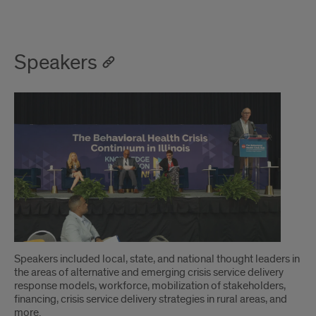
Speakers
Speakers included local, state, and national thought leaders in
the areas of alternative and emerging crisis service delivery
response models, workforce, mobilization of stakeholders,
financing, crisis service delivery strategies in rural areas, and
more.