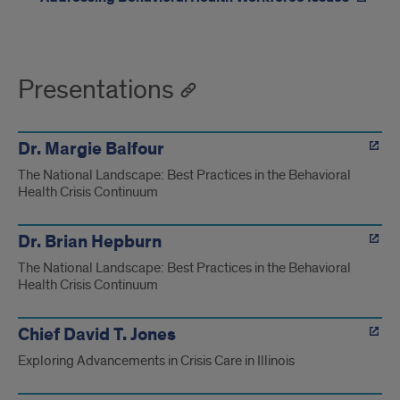
Presentations
Dr. Margie Balfour
The National Landscape: Best Practices in the Behavioral
Health Crisis Continuum
Dr. Brian Hepburn
The National Landscape: Best Practices in the Behavioral
Health Crisis Continuum
Chief David T. Jones
Exploring Advancements in Crisis Care in Illinois