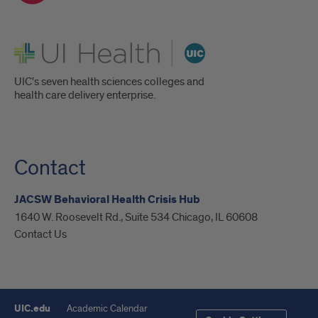
UI Health
UIC's seven health sciences colleges and
health care delivery enterprise.
Contact
JACSW Behavioral Health Crisis Hub
1640 W. Roosevelt Rd., Suite 534 Chicago, IL 60608
Contact Us
UIC.edu
Academic Calendar