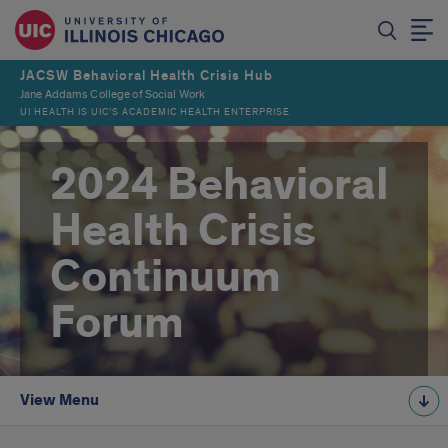
JACSW Behavioral Health Crisis Hub
Jane Addams College of Social Work
UI HEALTH IS UIC’S ACADEMIC HEALTH ENTERPRISE
2024 Behavioral
Health Crisis
Continuum
Forum
View Menu