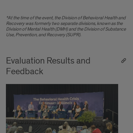
*At the time of the event, the Division of Behavioral Health and
Recovery was formerly two separate divisions, known as the
Division of Mental Health (DMH) and the Division of Substance
Use, Prevention, and Recovery (SUPR).
Evaluation Results and
Feedback