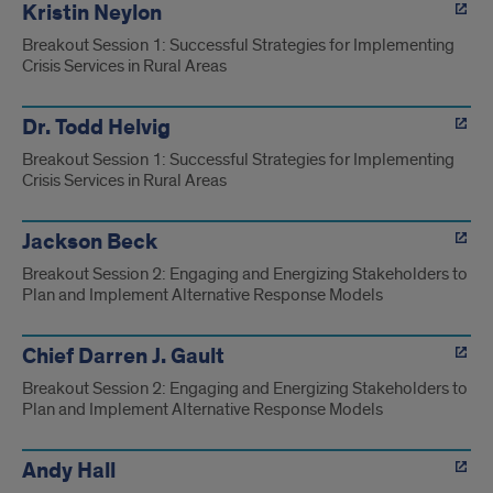
Kristin Neylon
Breakout Session 1: Successful Strategies for Implementing
Crisis Services in Rural Areas
Dr. Todd Helvig
Breakout Session 1: Successful Strategies for Implementing
Crisis Services in Rural Areas
Jackson Beck
Breakout Session 2: Engaging and Energizing Stakeholders to
Plan and Implement Alternative Response Models
Chief Darren J. Gault
Breakout Session 2: Engaging and Energizing Stakeholders to
Plan and Implement Alternative Response Models
Andy Hall