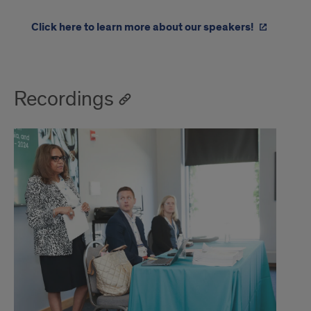
Click here to learn more about our speakers!
Recordings