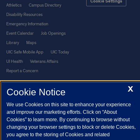
Cookie Settings
Athletics
Campus Directory
Disability Resources
Emergency Information
Event Calendar
Job Openings
Library
Maps
UIC Safe Mobile App
UIC Today
UI Health
Veterans Affairs
Report a Concern
X
Powered by Red 3.0.51
Cookie Notice
This site is protected by reCAPTCHA and the Google
Privacy Policy
We use Cookies on this site to enhance your experience
and
Terms of Service
apply.
and improve our marketing efforts. Click on “About
© 2026 The Board of Trustees of the University of Illinois
|
Privacy
Cookies” to learn more. By continuing to browse without
Statement
changing your browser settings to block or delete Cookies,
you agree to the storing of Cookies and related
University of Illinois System
Urbana-Champaign
Springfield