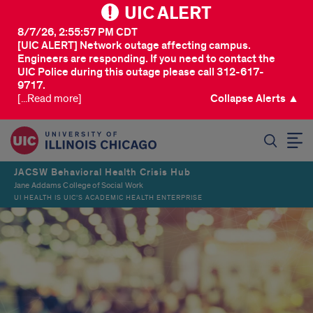
UIC ALERT
8/7/26, 2:55:57 PM CDT
[UIC ALERT] Network outage affecting campus.
Engineers are responding. If you need to contact the
UIC Police during this outage please call 312-617-
9717.
[...Read more]
Collapse Alerts ▲
SEARCH
JACSW Behavioral Health Crisis Hub
Jane Addams College of Social Work
UI HEALTH IS UIC’S ACADEMIC HEALTH ENTERPRISE