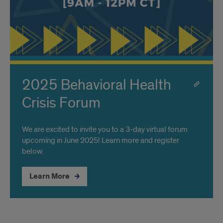
2025 Behavioral Health
Crisis Forum
We are excited to invite you to a 3-day virtual forum
upcoming in June 2025! Learn more and register
below.
Learn More