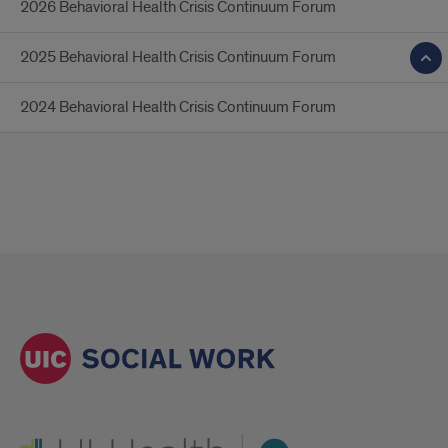
2026 Behavioral Health Crisis Continuum Forum
2025 Behavioral Health Crisis Continuum Forum
2024 Behavioral Health Crisis Continuum Forum
UI Health