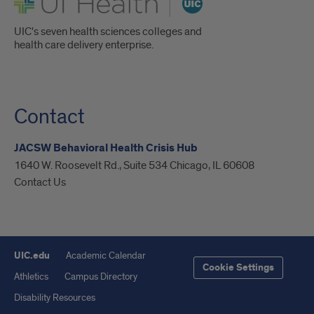
UIC's seven health sciences colleges and
health care delivery enterprise.
Contact
JACSW Behavioral Health Crisis Hub
1640 W. Roosevelt Rd., Suite 534 Chicago, IL 60608
Contact Us
UIC.edu
Academic Calendar
Cookie Settings
Athletics
Campus Directory
Disability Resources