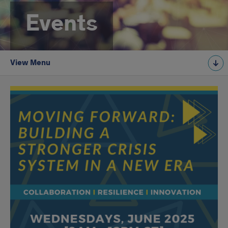
Events
View Menu