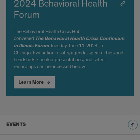
2024 Behavioral Health
Forum
The Behavioral Health Crisis Hub
convened
The
Behavioral Health Crisis Continuum
in Illinois Forum
Tuesday, June 11, 2024, in
Chicago. Evaluation results, agenda, speaker bios and
headshots, speaker presentations, and select
recordings can be accessed below.
Learn More
EVENTS